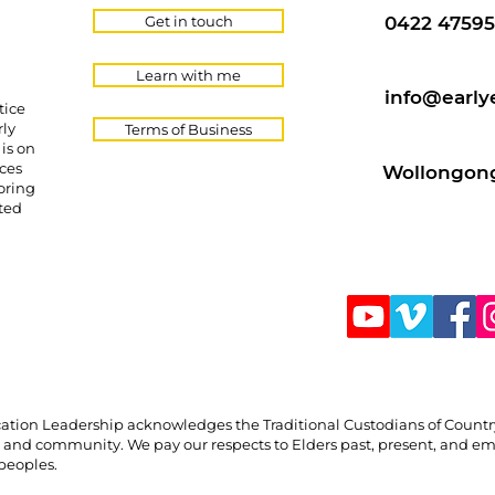
Get in touch
0422 47595
Learn with me
info@early
tice
rly
Terms of Business
is on
ces
Wollongong
oring
cted
Education Leadership acknowledges the Traditional Custodians of Count
, and community. We pay our respects to Elders past, present, and em
 peoples.