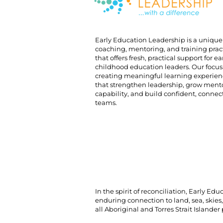
Early Education Leadership is a unique
coaching, mentoring, and training prac
that offers fresh, practical support for ea
childhood education leaders. Our focus 
creating meaningful learning experien
that strengthen leadership, grow ment
capability, and build confident, conne
teams.
In the spirit of reconciliation, Early 
enduring connection to land, sea, skies
all Aboriginal and Torres Strait Islander