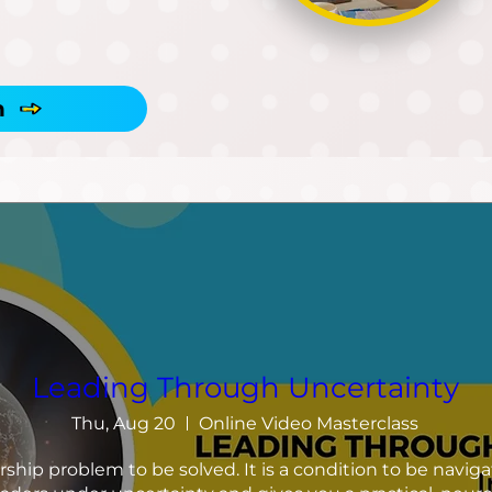
h
Leading Through Uncertainty
Thu, Aug 20
Online Video Masterclass
rship problem to be solved. It is a condition to be navigat