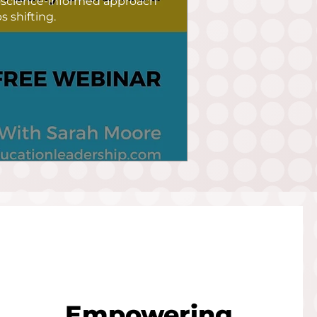
oscience-informed approach 
 shifting.
Empowering