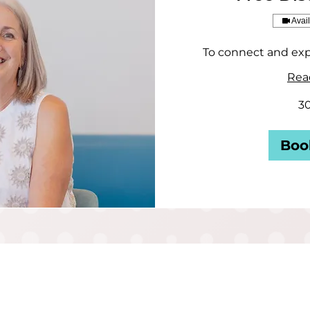
Avai
To connect and exp
Rea
3
Boo