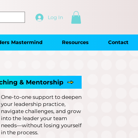
Log In
ders Mastermind
Resources
Contact
ching & Mentorship
One-to-one support to deepen
your leadership practice,
navigate challenges, and grow
into the leader your team
needs—without losing yourself
in the process.