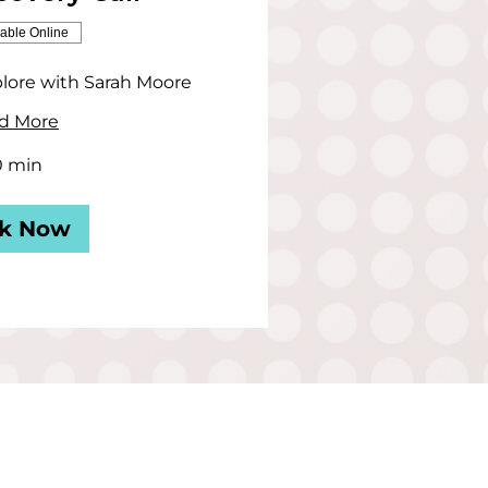
lable Online
lore with Sarah Moore
d More
0 min
k Now