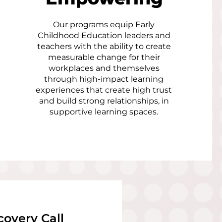
Our programs equip Early
Childhood Education leaders and
teachers with the ability to create
measurable change for their
workplaces and themselves
through high-impact learning
experiences that create high trust
and build strong relationships, in
supportive learning spaces.
covery Call