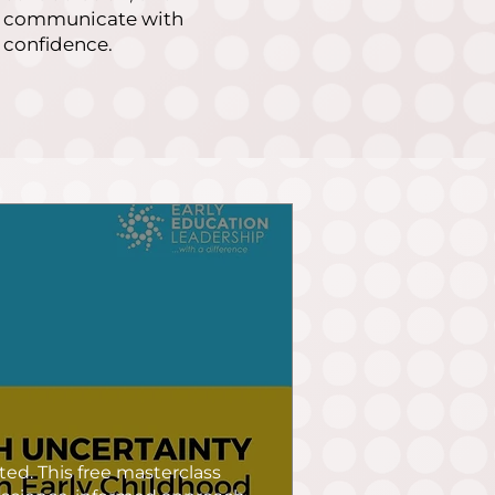
communicate with
confidence.
ed. This free masterclass 