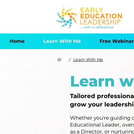
Home
Learn With Me
Free Webinar
/
Learn With Me
Learn w
Tailored profession
grow your leadership
Whether you're guiding 
Educational Leader, over
as a Director, or nurturi