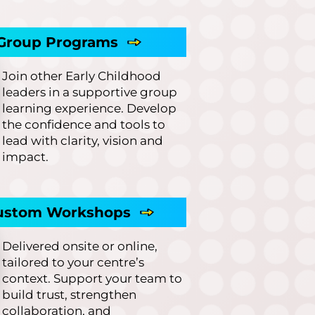
Group Programs
Join other Early Childhood
leaders in a supportive group
learning experience. Develop
the confidence and tools to
lead with clarity, vision and
impact.
ustom Workshops
Delivered onsite or online,
tailored to your centre’s
context. Support your team to
build trust, strengthen
collaboration, and