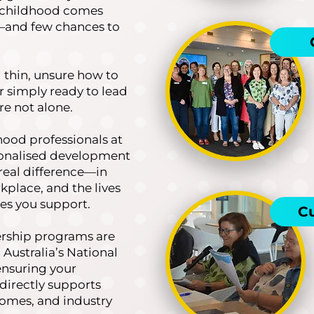
y childhood comes
s—and few chances to
d thin, unsure how to
or simply ready to lead
re not alone.
dhood professionals at
rsonalised development
real difference—in
kplace, and the lives
ies you support.
C
ership programs are
 Australia’s National
ensuring your
directly supports
omes, and industry