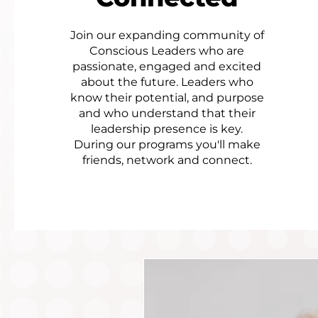
Join our expanding community of
Conscious Leaders who are
passionate, engaged and excited
about the future. Leaders who
know their potential, and purpose
and who understand that their
leadership presence is key.​
During our programs you'll make
friends, network and connect.