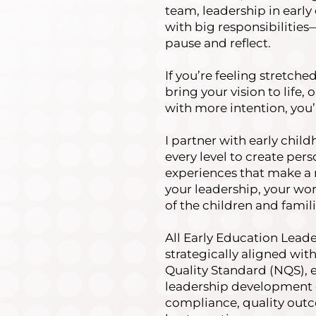
team, leadership in earl
with big responsibilitie
pause and reflect.
If you’re feeling stretche
bring your vision to life, 
with more intention, you’
I partner with early chil
every level to create pe
experiences that make a 
your leadership, your wor
of the children and famil
All Early Education Lead
strategically aligned with
Quality Standard (NQS), 
leadership development 
compliance, quality outc