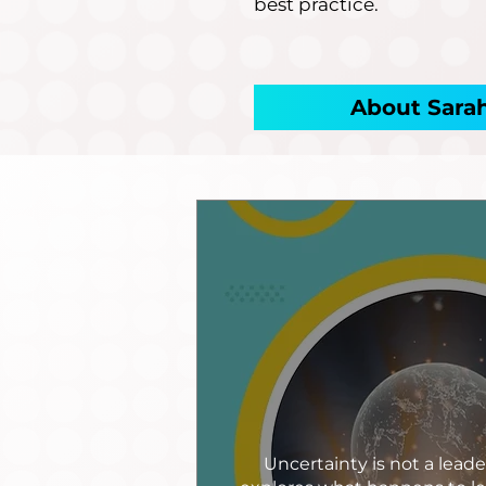
best practice.
About Sara
Uncertainty is not a leade