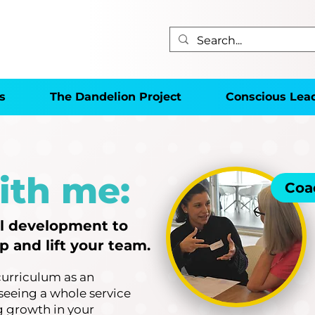
s
The Dandelion Project
Conscious Lea
ith me:
Coa
al development to
 and lift your team.
curriculum as an
seeing a whole service
ng growth in your