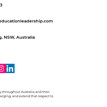
3
educationleadership.com
, NSW, Australia
ry throughout Australia and their
erging, and extend that respect to