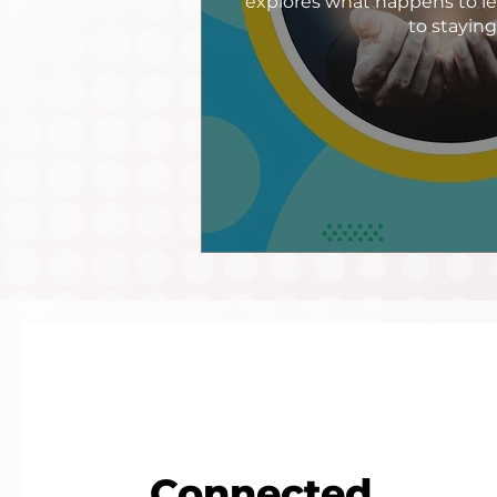
explores what happens to le
to stayin
Connected