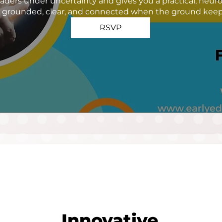
aders under uncertainty and gives you a practical, neur
g grounded, clear, and connected when the ground keeps
RSVP
Innovative