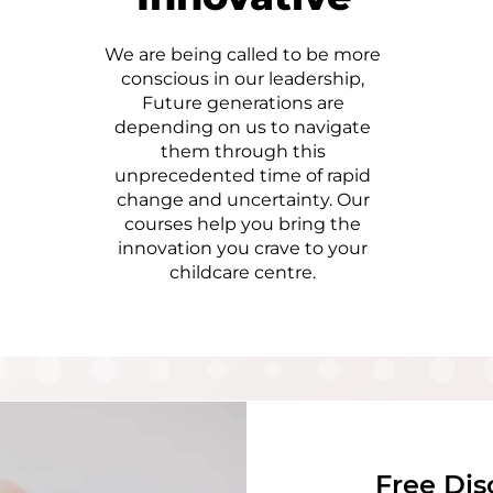
We are being called to be more
conscious in our leadership,
Future generations are
depending on us to navigate
them through this
unprecedented time of rapid
change and uncertainty. Our
courses help you bring the
innovation you crave to your
childcare centre.
Free Dis