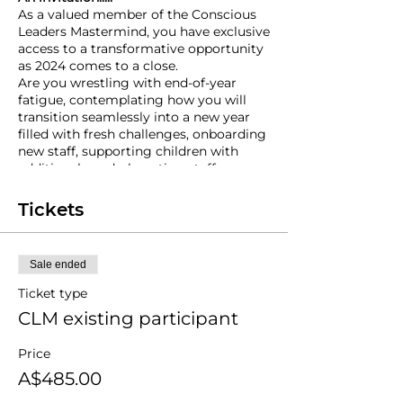
As a valued member of the Conscious
Leaders Mastermind, you have exclusive
access to a transformative opportunity
as 2024 comes to a close.
Are you wrestling with end-of-year
fatigue, contemplating how you will
transition seamlessly into a new year
filled with fresh challenges, onboarding
new staff, supporting children with
additional needs, boosting staff
engagement, handling new
enrollments... the list goes on.......I have
Tickets
created something very special for you!
In response to the many conversations I
have had with CLM participants over
Sale ended
the past few weeks, I want to offer you
something unique that will help prime
Ticket type
you for a new year ahead and set you
CLM existing participant
up for success.
This is your invitation to an exclusive
Price
one-day Zoom workshop on
Wednesday, 11th December 2024,
from
A$485.00
8:00 am to 2:00 pm, tailored specifically