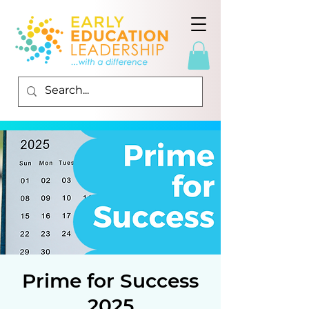
Prime for Success
2025