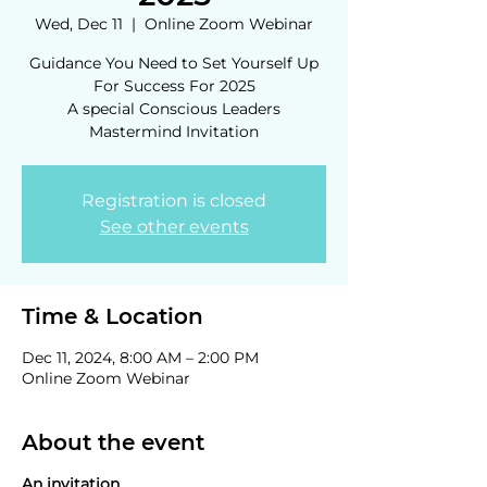
Wed, Dec 11
  |  
Online Zoom Webinar
Guidance You Need to Set Yourself Up
For Success For 2025
A special Conscious Leaders
Mastermind Invitation
Registration is closed
See other events
Time & Location
Dec 11, 2024, 8:00 AM – 2:00 PM
Online Zoom Webinar
About the event
An invitation.....