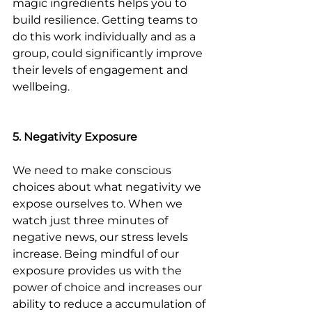
magic ingredients helps you to 
build resilience. Getting teams to 
do this work individually and as a 
group, could significantly improve 
their levels of engagement and 
wellbeing.
5. Negativity Exposure
We need to make conscious 
choices about what negativity we 
expose ourselves to. When we 
watch just three minutes of 
negative news, our stress levels 
increase. Being mindful of our 
exposure provides us with the 
power of choice and increases our 
ability to reduce a accumulation of 