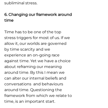
subliminal stress.
6. Changing our framework around 
time
Time has to be one of the top 
stress triggers for most of us. If we 
allow it, our worlds are governed 
by time scarcity and we 
experience an on-going race 
against time. Yet we have a choice 
about reframing our meaning 
around time. By this I mean we 
can alter our internal beliefs and 
conversations  and behaviours 
around time. Questioning the 
framework from which we relate to 
time, is an important start.