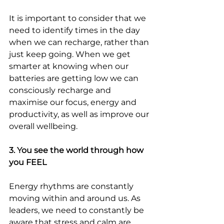
It is important to consider that we 
need to identify times in the day 
when we can recharge, rather than 
just keep going. When we get 
smarter at knowing when our 
batteries are getting low we can 
consciously recharge and 
maximise our focus, energy and 
productivity, as well as improve our 
overall wellbeing.
3. You see the world through how 
you FEEL
Energy rhythms are constantly 
moving within and around us. As 
leaders, we need to constantly be 
aware that stress and calm are 