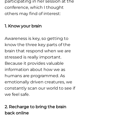
participating in her session at the 
conference, which I thought 
others may find of interest:
1. Know your brain
Awareness is key, so getting to 
know the three key parts of the 
brain that respond when we are 
stressed is really important. 
Because it provides valuable 
information about how we as 
humans are programmed. As 
emotionally driven creatures, we 
constantly scan our world to see if 
we feel safe.
2. Recharge to bring the brain 
back online