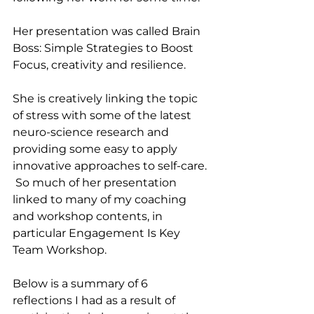
Her presentation was called Brain 
Boss: Simple Strategies to Boost 
Focus, creativity and resilience.
She is creatively linking the topic 
of stress with some of the latest 
neuro-science research and 
providing some easy to apply 
innovative approaches to self-care. 
 So much of her presentation 
linked to many of my coaching 
and workshop contents, in 
particular Engagement Is Key 
Team Workshop.
Below is a summary of 6 
reflections I had as a result of 