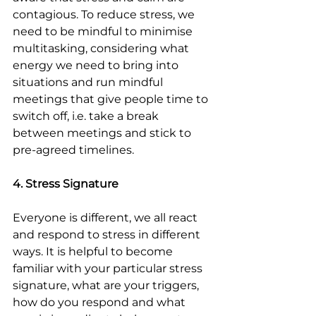
contagious. To reduce stress, we 
need to be mindful to minimise 
multitasking, considering what 
energy we need to bring into 
situations and run mindful 
meetings that give people time to 
switch off, i.e. take a break 
between meetings and stick to 
pre-agreed timelines.
4. Stress Signature
Everyone is different, we all react 
and respond to stress in different 
ways. It is helpful to become 
familiar with your particular stress 
signature, what are your triggers, 
how do you respond and what 