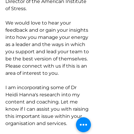
Director of the American Institute 
of Stress. 
We would love to hear your 
feedback and or gain your insights 
into how you manage your energy 
as a leader and the ways in which 
you support and lead your team to 
be the best version of themselves. 
Please connect with us if this is an 
area of interest to you. 
I am incorporating some of Dr 
Heidi Hanna's research into my 
content and coaching. Let me 
know if I can assist you with raising 
this important issue within your 
organisation and services.