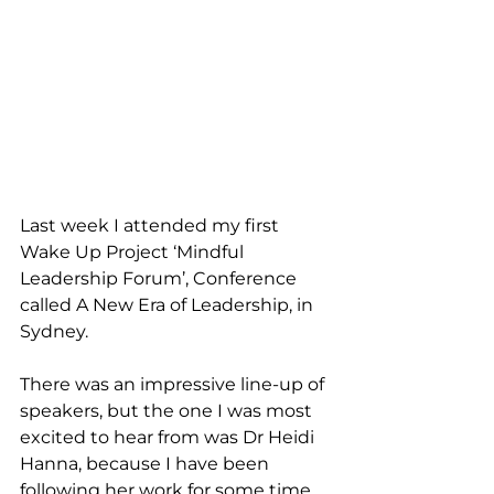
Last week I attended my first 
Wake Up Project ‘Mindful 
Leadership Forum’, Conference 
called A New Era of Leadership, in 
Sydney.
There was an impressive line-up of 
speakers, but the one I was most 
excited to hear from was Dr Heidi 
Hanna, because I have been 
following her work for some time. 