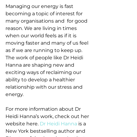
Managing our energy is fast 
becoming a topic of interest for 
many organisations and  for good 
reason. We are living in times 
when our world feels as if it is 
moving faster and many of us feel 
as if we are running to keep up. 
The work of people like Dr Heidi 
Hanna are shaping new and 
exciting ways of reclaiming our 
ability to develop a healthier 
relationship with our stress and 
energy.
For more information about Dr 
Heidi Hanna’s work, check out her 
website here. 
Dr Heidi Hanna
 is a 
New York bestselling author and 