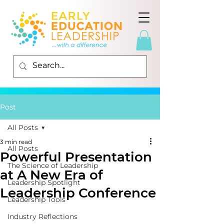
Post
All Posts
3 min read
All Posts
Powerful Presentation
The Science of Leadership
at A New Era of
Leadership Spotlight
Leadership Conference
Leadership Tools
Industry Reflections