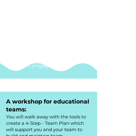
Understand
how behaviour
impacts others
Gain
stress management
techniques
and learn why self-
regulation is important
Establish
and foster meaningful
practices which improve staff
wellbeing
Design strategies
to build and
maintain engagement
A workshop for educational
teams:
You will walk away with the tools to
create a 4-Step - Team Plan which
will support you and your team to
build and maintain team