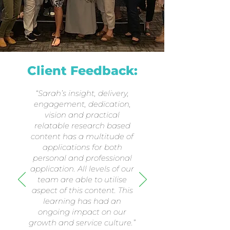
Client Feedback:
“Sarah’s insight, delivery,
engagement, dedication,
vision and practical
relatable research based
content has a multitude of
applications for both
personal and professional
application. All levels of our
team are able to utilise
aspect of this content. This
learning has had an
ongoing impact on our
growth and service culture.”