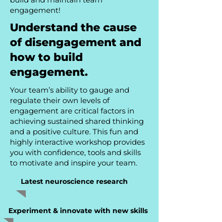
engagement!
Understand the cause
of disengagement and
how to build
engagement.
Your team’s ability to gauge and
regulate their own levels of
engagement are critical factors in
achieving sustained shared thinking
and a positive culture. This fun and
highly interactive workshop provides
you with confidence, tools and skills
to motivate and inspire your team.
Latest neuroscience research
Experiment & innovate with new skills