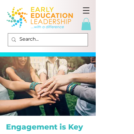
Engagement is Key