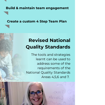
Build & maintain team engagement
Create a custom 4 Step Team Plan
Revised National
Quality Standards
The tools and strategies
learnt can be used to
address some of the
requirements of the
National Quality Standards
Areas 4,5,6 and 7.