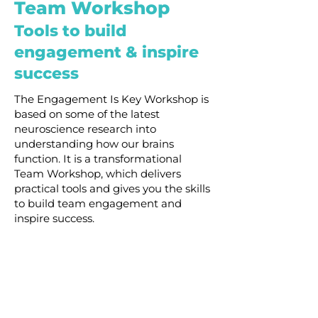
Team Workshop
Tools to build
engagement & inspire
success
The Engagement Is Key Workshop is
based on some of the latest
neuroscience research into
understanding how our brains
function. It is a transformational
Team Workshop, which delivers
practical tools and gives you the skills
to build team engagement and
inspire success.
Your team will learn to:
Learn
the impact of
engagement and
disengagement on your team