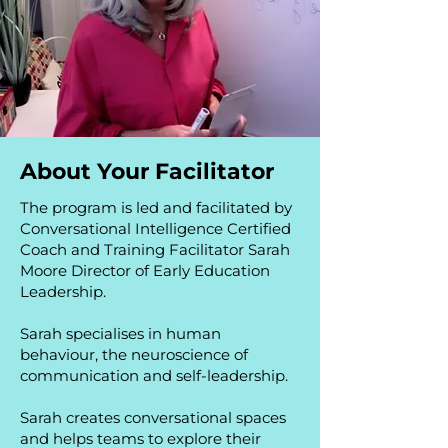
About Your Facilitator
The program is led and facilitated by
Conversational Intelligence Certified
Coach and Training Facilitator Sarah
Moore Director of Early Education
Leadership.
Sarah specialises in human
behaviour, the neuroscience of
communication and self-leadership.
Sarah creates conversational spaces
and helps teams to explore their