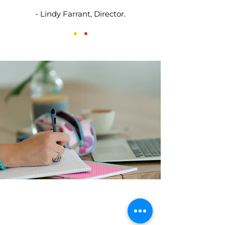
- Lindy Farrant, Director.