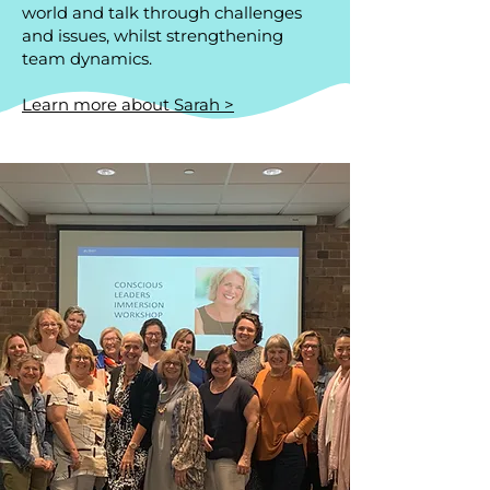
world and talk through challenges
and issues, whilst strengthening
team dynamics.
Learn more about Sarah >