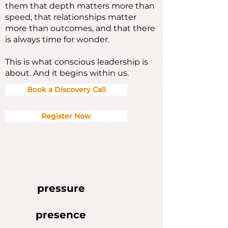
them that depth matters more than
speed, that relationships matter
more than outcomes, and that there
is always time for wonder.
This is what conscious leadership is
about. And it begins within us.
Book a Discovery Call
Register Now
pressure
presence