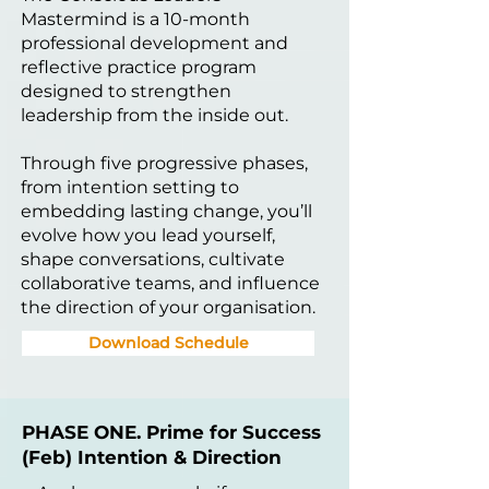
Mastermind is a 10-month
professional development and
reflective practice program
designed to strengthen
leadership from the inside out.
Through five progressive phases,
from intention setting to
embedding lasting change, you’ll
evolve how you lead yourself,
shape conversations, cultivate
collaborative teams, and influence
the direction of your organisation.
Download Schedule
PHASE ONE. Prime for Success
(Feb) Intention & Direction