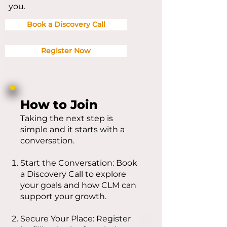
you.
Book a Discovery Call
Register Now
How to Join
Taking the next step is
simple and it starts with a
conversation.
Start the Conversation: Book
a Discovery Call to explore
your goals and how CLM can
support your growth.
Secure Your Place: Register