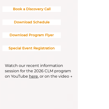
Book a Discovery Call
Download Schedule
Download Program Flyer
Special Event Registration
Watch our recent information
session for the 2026 CLM program
on YouTube
here
, or on the video →