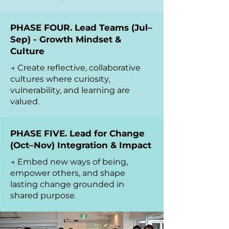
PHASE FOUR. Lead Teams (Jul–
Sep) - Growth Mindset &
Culture
→ Create reflective, collaborative
cultures where curiosity,
vulnerability, and learning are
valued.
PHASE FIVE. Lead for Change
(Oct–Nov) Integration & Impact
→ Embed new ways of being,
empower others, and shape
lasting change grounded in
shared purpose.