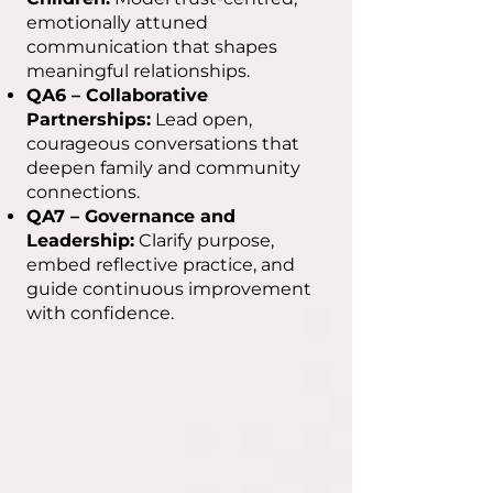
emotionally attuned
communication that shapes
meaningful relationships.
QA6 – Collaborative
Partnerships:
Lead open,
courageous conversations that
deepen family and community
connections.
QA7 – Governance and
Leadership:
Clarify purpose,
embed reflective practice, and
guide continuous improvement
with confidence.