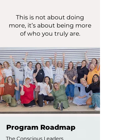
This is not about doing
more, it’s about being more
of who you truly are.
Program Roadmap
The Conscious Leaders