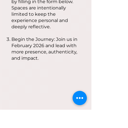
by filling in the form below.
Spaces are intentionally
limited to keep the
experience personal and
deeply reflective.
Begin the Journey: Join us in
February 2026 and lead with
more presence, authenticity,
and impact.