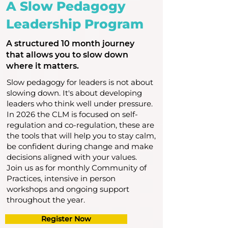
A Slow Pedagogy
Leadership Program
A structured 10 month journey
that allows you to slow down
where it matters.
Slow pedagogy for leaders is not about
slowing down. It's about developing
leaders who think well under pressure.
In 2026 the CLM is focused on self-
regulation and co-regulation, these are
the tools that will help you to stay calm,
be confident during change and make
decisions aligned with your values.
Join us as for monthly Community of
Practices, intensive in person
workshops and ongoing support
throughout the year.
Register Now