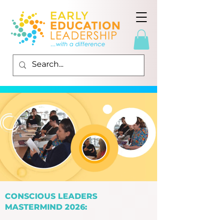
CONSCIOUS LEADERS
MASTERMIND 2026: