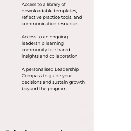
Access to a library of
downloadable templates,
reflective practice tools, and
communication resources
Access to an ongoing
leadership learning
community for shared
insights and collaboration
A personalised Leadership
Compass to guide your
decisions and sustain growth
beyond the program