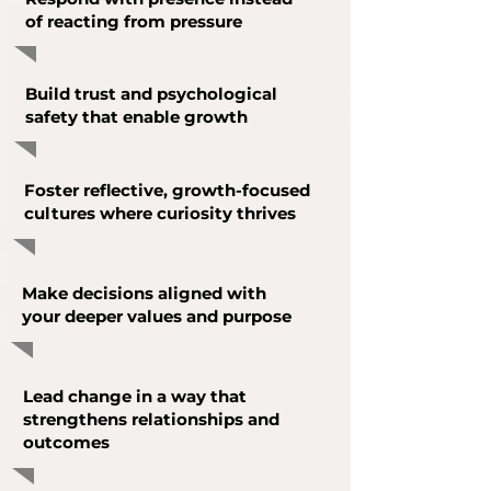
of reacting from pressure
Build trust and psychological
safety that enable growth
Foster reflective, growth-focused
cultures where curiosity thrives
Make decisions aligned with
your deeper values and purpose
Lead change in a way that
strengthens relationships and
outcomes