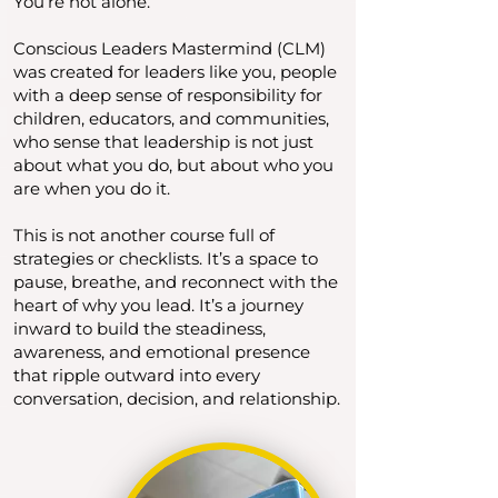
You’re not alone.
Conscious Leaders Mastermind (CLM)
was created for leaders like you, people
with a deep sense of responsibility for
children, educators, and communities,
who sense that leadership is not just
about what you do, but about who you
are when you do it.
This is not another course full of
strategies or checklists. It’s a space to
pause, breathe, and reconnect with the
heart of why you lead. It’s a journey
inward to build the steadiness,
awareness, and emotional presence
that ripple outward into every
conversation, decision, and relationship.