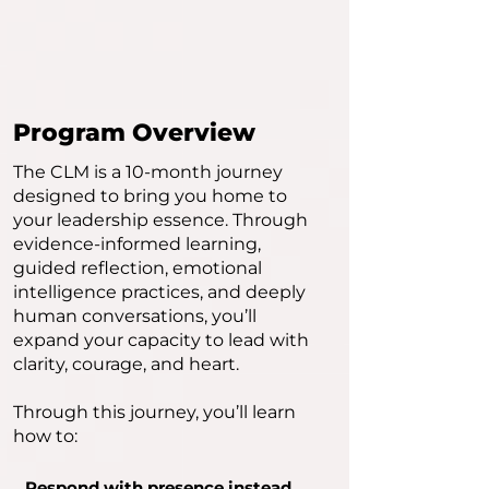
Program Overview
The CLM is a 10-month journey
designed to bring you home to
your leadership essence. Through
evidence-informed learning,
guided reflection, emotional
intelligence practices, and deeply
human conversations, you’ll
expand your capacity to lead with
clarity, courage, and heart.
Through this journey, you’ll learn
how to:
Respond with presence instead