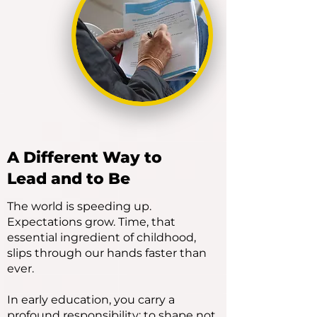
A Different Way to
Lead and to Be
The world is speeding up.
Expectations grow. Time, that
essential ingredient of childhood,
slips through our hands faster than
ever.
In early education, you carry a
profound responsibility: to shape not