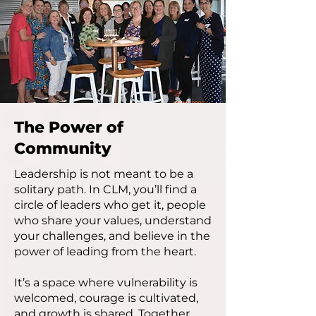
The Power of
Community
Leadership is not meant to be a
solitary path. In CLM, you’ll find a
circle of leaders who get it, people
who share your values, understand
your challenges, and believe in the
power of leading from the heart.
It’s a space where vulnerability is
welcomed, courage is cultivated,
and growth is shared. Together,