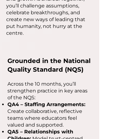
you’ll challenge assumptions,
celebrate breakthroughs, and
create new ways of leading that
put humanity, not hurry at the
centre.
Grounded in the National
Quality Standard (NQS)
Across the 10 months, you’ll
strengthen practice in key areas
of the NQS:
QA4 – Staffing Arrangements:
Create collaborative, reflective
teams where educators feel
valued and supported.
QA5 – Relationships with
Children:
Model trust-centred,