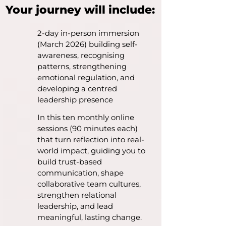
Your journey will include:
2-day in-person immersion
(March 2026) building self-
awareness, recognising
patterns, strengthening
emotional regulation, and
developing a centred
leadership presence
In this ten monthly online
sessions (90 minutes each)
that turn reflection into real-
world impact, guiding you to
build trust-based
communication, shape
collaborative team cultures,
strengthen relational
leadership, and lead
meaningful, lasting change.