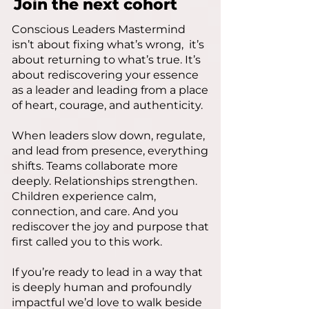
Join the next cohort
Conscious Leaders Mastermind
isn’t about fixing what’s wrong, it’s
about returning to what’s true. It’s
about rediscovering your essence
as a leader and leading from a place
of heart, courage, and authenticity.
When leaders slow down, regulate,
and lead from presence, everything
shifts. Teams collaborate more
deeply. Relationships strengthen.
Children experience calm,
connection, and care. And you
rediscover the joy and purpose that
first called you to this work.
If you’re ready to lead in a way that
is deeply human and profoundly
impactful we’d love to walk beside