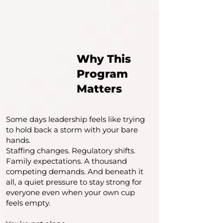
Why This
Program
Matters
Some days leadership feels like trying
to hold back a storm with your bare
hands.
Staffing changes. Regulatory shifts.
Family expectations. A thousand
competing demands. And beneath it
all, a quiet pressure to stay strong for
everyone even when your own cup
feels empty.