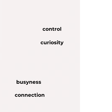
control
curiosity
busyness
connection