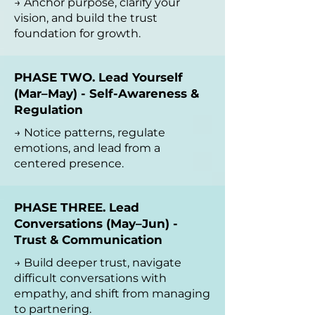
→ Anchor purpose, clarify your
vision, and build the trust
foundation for growth.
PHASE TWO. Lead Yourself
(Mar–May) - Self-Awareness &
Regulation
→ Notice patterns, regulate
emotions, and lead from a
centered presence.
PHASE THREE. Lead
Conversations (May–Jun) -
Trust & Communication
→ Build deeper trust, navigate
difficult conversations with
empathy, and shift from managing
to partnering.