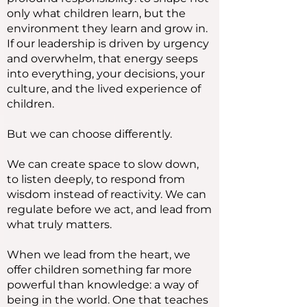
only what children learn, but the
environment they learn and grow in.
If our leadership is driven by urgency
and overwhelm, that energy seeps
into everything, your decisions, your
culture, and the lived experience of
children.
But we can choose differently.
We can create space to slow down,
to listen deeply, to respond from
wisdom instead of reactivity. We can
regulate before we act, and lead from
what truly matters.
When we lead from the heart, we
offer children something far more
powerful than knowledge: a way of
being in the world. One that teaches