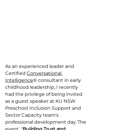
As an experienced leader and 
Certified 
Conversational 
Intelligence
® consultant in early 
childhood leadership, I recently 
had the privilege of being invited 
as a guest speaker at KU NSW 
Preschool Inclusion Support and 
Sector Capacity team's 
professional development day. The 
event, "
Building Trust and 