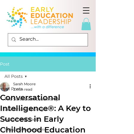
Post
All Posts
Sarah Moore
All Posts
2 min read
Conversational
The Science of Leadership
Intelligence®: A Key to
Leadership Spotlight
Success in Early
Leadership Tools
Childhood Education
Industry Reflections