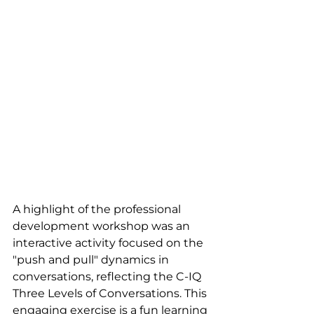
A highlight of the professional 
development workshop was an 
interactive activity focused on the 
"push and pull" dynamics in 
conversations, reflecting the C-IQ 
Three Levels of Conversations. This 
engaging exercise is a fun learning 