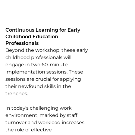
Continuous Learning for Early 
Childhood Education 
Professionals
Beyond the workshop, these early 
childhood professionals will 
engage in two 60-minute 
implementation sessions. These 
sessions are crucial for applying 
their newfound skills in the 
trenches. 
In today's challenging work 
environment, marked by staff 
turnover and workload increases, 
the role of effective 