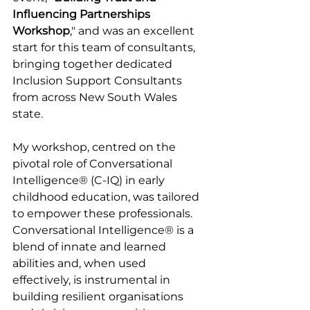
Influencing Partnerships 
Workshop
," and was an excellent 
start for this team of consultants, 
bringing together dedicated 
Inclusion Support Consultants 
from across New South Wales 
state.
My workshop, centred on the 
pivotal role of Conversational 
Intelligence® (C-IQ) in early 
childhood education, was tailored 
to empower these professionals. 
Conversational Intelligence® is a 
blend of innate and learned 
abilities and, when used 
effectively, is instrumental in 
building resilient organisations 