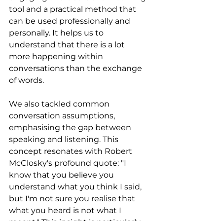
tool and a practical method that 
can be used professionally and 
personally. It helps us to 
understand that there is a lot 
more happening within 
conversations than the exchange 
of words.
We also tackled common 
conversation assumptions, 
emphasising the gap between 
speaking and listening. This 
concept resonates with Robert 
McClosky's profound quote: "I 
know that you believe you 
understand what you think I said, 
but I'm not sure you realise that 
what you heard is not what I 