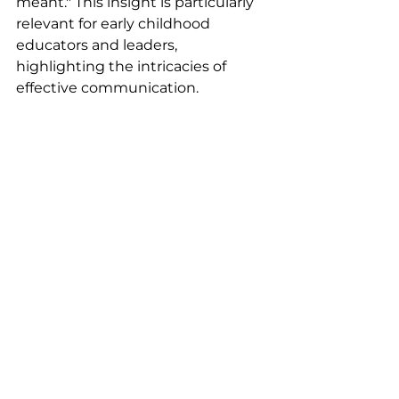
meant." This insight is particularly 
relevant for early childhood 
educators and leaders, 
highlighting the intricacies of 
effective communication.