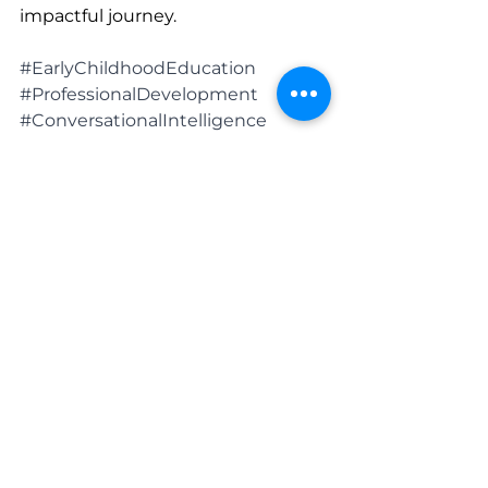
impactful journey.
#EarlyChildhoodEducation
#ProfessionalDevelopment
#ConversationalIntelligence
#EarlyYearsLearning
#ChildDevelopmentExperts
See All
Recent Posts