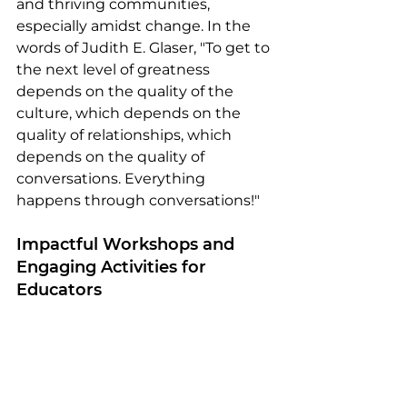
and thriving communities, 
especially amidst change. In the 
words of Judith E. Glaser, "To get to 
the next level of greatness 
depends on the quality of the 
culture, which depends on the 
quality of relationships, which 
depends on the quality of 
conversations. Everything 
happens through conversations!"
Impactful Workshops and 
Engaging Activities for 
Educators