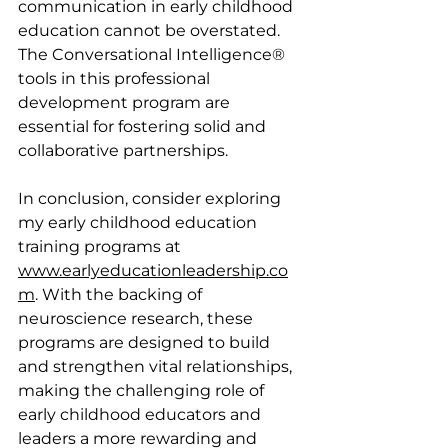
communication in early childhood 
education cannot be overstated. 
The Conversational Intelligence® 
tools in this professional 
development program are 
essential for fostering solid and 
collaborative partnerships.
In conclusion, consider exploring 
my early childhood education 
training programs at 
www.earlyeducationleadership.co
m
. With the backing of 
neuroscience research, these 
programs are designed to build 
and strengthen vital relationships, 
making the challenging role of 
early childhood educators and 
leaders a more rewarding and 