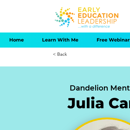
Home
Learn With Me
Free Webinar
< Back
Dandelion Ment
Julia C