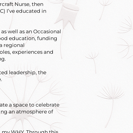
rcraft Nurse, then
C) I’ve educated in
as well as an Occasional
hood education, funding
a regional
roles, experiences and
ng.
uted leadership, the
.
eate a space to celebrate
ting an atmosphere of
and my WHY. Through this