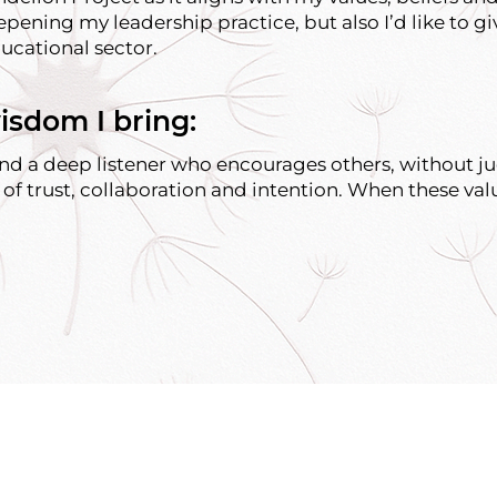
epening my leadership practice, but also I’d like to gi
ucational sector.
isdom I bring:
 and a deep listener who encourages others, without j
 of trust, collaboration and intention. When these val