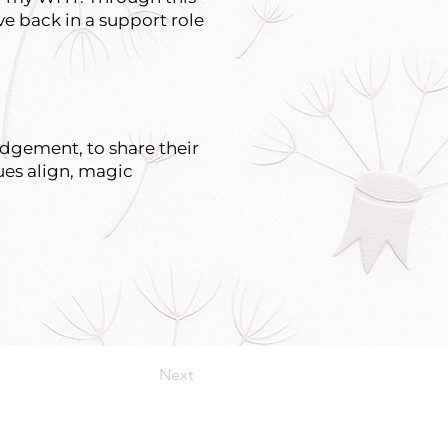
ve back in a support role
udgement, to share their
ues align, magic
Next