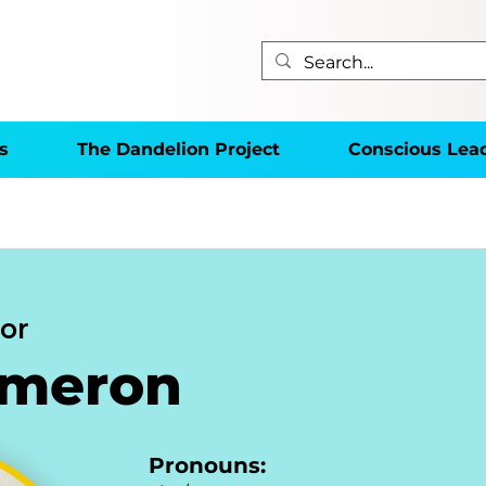
s
The Dandelion Project
Conscious Lea
or
ameron
Pronouns: