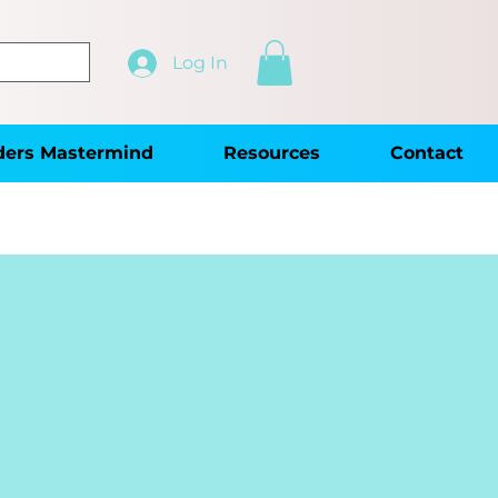
Log In
ders Mastermind
Resources
Contact