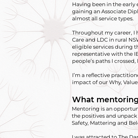
Having been in the early e
gaining an Associate Dipl
almost all service types.
Throughout my career, I 
Care and LDC in rural NSW
eligible services during
representative with the I
people’s paths I crossed
I’m a reflective practitio
impact of our Why, Value
What mentoring
Mentoring is an opportunit
the positives and unpack 
Safety, Mattering and Be
I was attracted to The Da