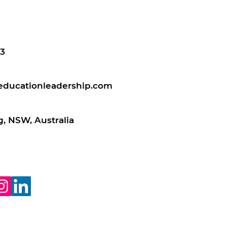
3
educationleadership.com
, NSW, Australia