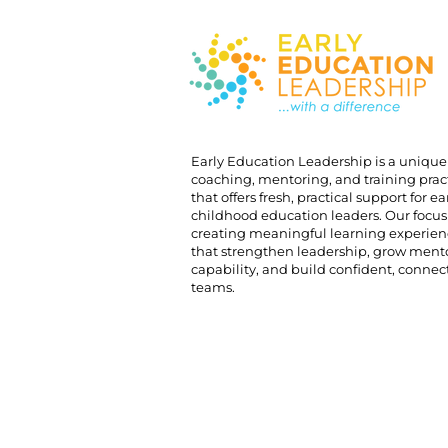
Early Education Leadership is a unique
coaching, mentoring, and training prac
that offers fresh, practical support for ea
childhood education leaders. Our focus 
creating meaningful learning experien
that strengthen leadership, grow ment
capability, and build confident, conne
teams.