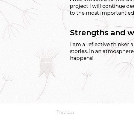
project I will continue de
to the most important ed
Strengths and w
I am a reflective thinker
stories, in an atmosphere
happens!
Previous