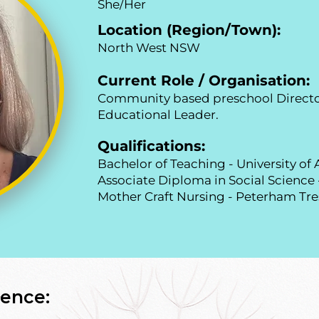
She/Her
Location (Region/Town):
North West NSW
Current Role / Organisation:
Community based preschool Directo
Educational Leader.
Qualifications:
Bachelor of Teaching - University o
Associate Diploma in Social Science
Mother Craft Nursing - Peterham Tre
ence: