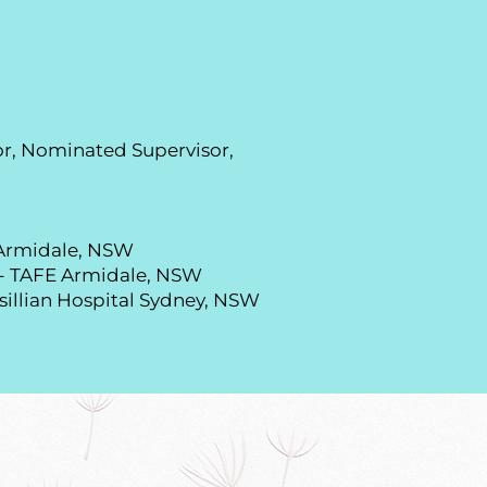
r, Nominated Supervisor,
f Armidale, NSW
 - TAFE Armidale, NSW
sillian Hospital Sydney, NSW