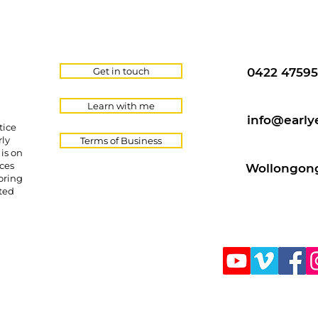
Get in touch
0422 47595
Learn with me
info@early
tice
rly
Terms of Business
is on
ces
Wollongong
oring
cted