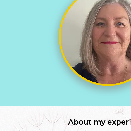
About my experi