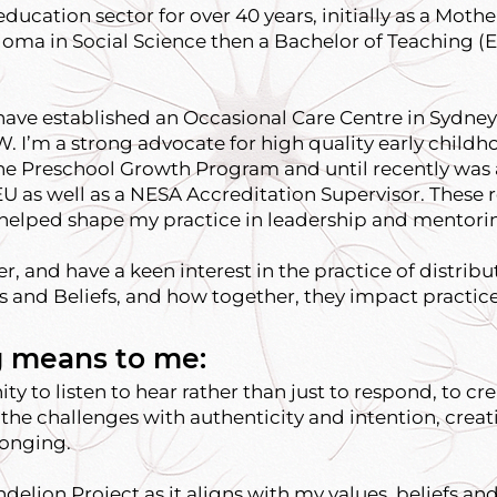
ducation sector for over 40 years, initially as a Mothe
oma in Social Science then a Bachelor of Teaching (E
have established an Occasional Care Centre in Sydney 
. I’m a strong advocate for high quality early child
 the Preschool Growth Program and until recently was 
EU as well as a NESA Accreditation Supervisor. These 
, helped shape my practice in leadership and mentori
ner, and have a keen interest in the practice of distrib
s and Beliefs, and how together, they impact practice
 means to me:
y to listen to hear rather than just to respond, to cr
the challenges with authenticity and intention, crea
longing.
ndelion Project as it aligns with my values, beliefs 